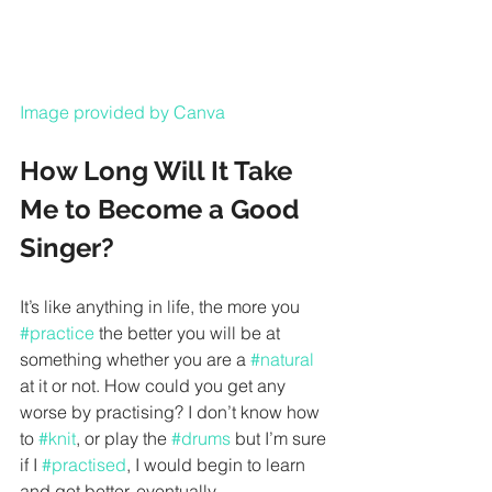
Image provided by Canva
How Long Will It Take 
Me to Become a Good 
Singer?
It’s like anything in life, the more you 
#practice
 the better you will be at 
something whether you are a 
#natural
at it or not. How could you get any 
worse by practising? I don’t know how 
to 
#knit
, or play the 
#drums
 but I’m sure 
if I 
#practised
, I would begin to learn 
and get better, eventually. 