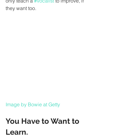
only teach a 
#vocalist
 to improve, if 
they want too.
Image by Bowie at Getty
You Have to Want to 
Learn.