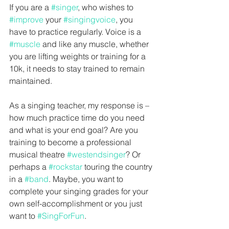
If you are a 
#singer
, who wishes to 
#improve
 your 
#singingvoice
, you 
have to practice regularly. Voice is a 
#muscle
 and like any muscle, whether 
you are lifting weights or training for a 
10k, it needs to stay trained to remain 
maintained.
As a singing teacher, my response is – 
how much practice time do you need 
and what is your end goal? Are you 
training to become a professional 
musical theatre 
#westendsinger
? Or 
perhaps a 
#rockstar
 touring the country 
in a 
#band
. Maybe, you want to 
complete your singing grades for your 
own self-accomplishment or you just 
want to 
#SingForFun
.