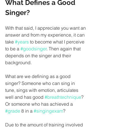
What Defines a Good 
Singer?
With that said, I appreciate you want an 
answer and from my experience, it can 
take 
#years
 to become what I perceive 
to be a 
#goodsinger
. Then again that 
depends on the singer and their 
background. 
What are we defining as a good 
singer? Someone who can sing in 
tune, sings with emotion, articulates 
well and has good 
#breathtechnique
? 
Or someone who has achieved a 
#grade
 8 in a 
#singingexam
?
Due to the amount of training involved 