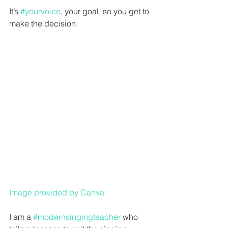
It’s 
#yourvoice
, your goal, so you get to 
make the decision. 
Image provided by Canva
I am a 
#modernsingingteacher
 who 