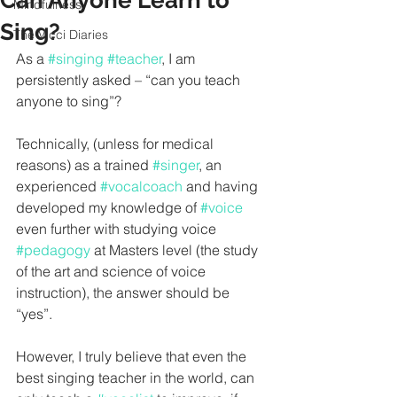
Can Anyone Learn to
Mindfulness
Sing?
The Vicci Diaries
As a 
#singing
#teacher
, I am 
persistently asked – “can you teach 
anyone to sing”?
Technically, (unless for medical 
reasons) as a trained 
#singer
, an 
experienced 
#vocalcoach
 and having 
developed my knowledge of 
#voice
even further with studying voice 
#pedagogy
 at Masters level (
the study 
of the art and science of voice 
instruction), 
the answer should be 
“yes”.
However, I truly believe that even the 
best singing teacher in the world, can 