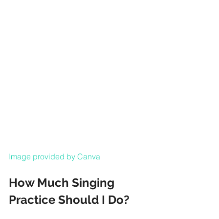
Image provided by Canva
How Much Singing 
Practice Should I Do?