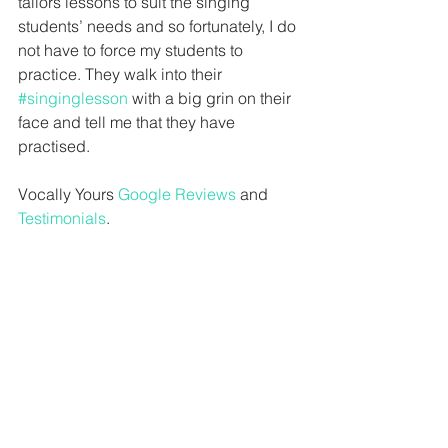
tailors lessons to suit the singing 
students’ needs and so fortunately, I do 
not have to force my students to 
practice. They walk into their 
#singinglesson
 with a big grin on their 
face and tell me that they have 
practised.
Vocally Yours 
Google Reviews
 and 
Testimonials
.