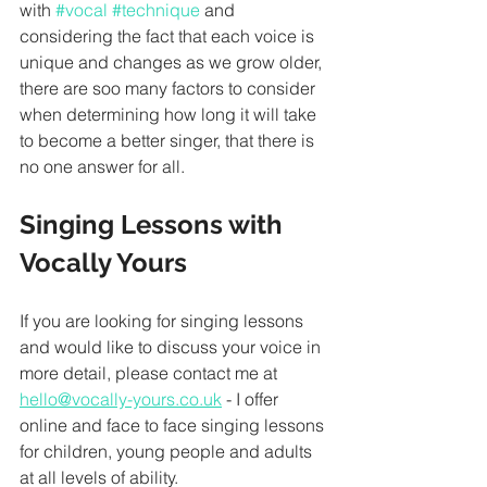
with 
#vocal
#technique
 and 
considering the fact that each voice is 
unique and changes as we grow older, 
there are soo many factors to consider 
when determining how long it will take 
to become a better singer, that there is 
no one answer for all. 
Singing Lessons with 
Vocally Yours
If you are looking for singing lessons 
and would like to discuss your voice in 
more detail, please contact me at 
hello@vocally-yours.co.uk
 - I offer 
online and face to face singing lessons 
for children, young people and adults 
at all levels of ability. 