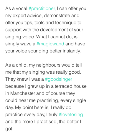
As a vocal 
#practitioner
, I can offer you 
my expert advice, demonstrate and 
offer you tips, tools and technique to 
support with the development of your 
singing voice. What I cannot do, is 
simply wave a 
#magicwand
 and have 
your voice sounding better instantly. 
As a child, my neighbours would tell 
me that my singing was really good. 
They knew I was a 
#goodsinger
because I grew up in a terraced house 
in Manchester and of course they 
could hear me practising, every single 
day. My point here is, I really do 
practice every day, I truly 
#lovetosing
and the more I practised, the better I 
got. 