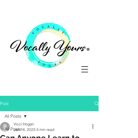
Post
All Posts
Vicci Hogan
All Posts
Jan 16, 2023
3 min read