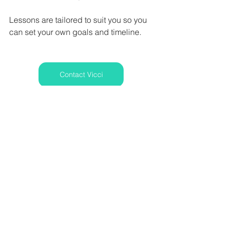
Lessons are tailored to suit you so you 
can set your own goals and timeline. 
Contact Vicci
www.vocally-yours.co.uk