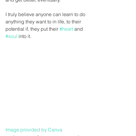
I truly believe anyone can learn to do 
anything they want to in life, to their 
potential if, they put their 
#heart
 and 
#soul
 into it. 
Image provided by Canva