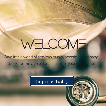
WELCOME
Step into a world of timeless music, nostalgia, and song
book live vintage entertainment for your event here.
Enquire Today