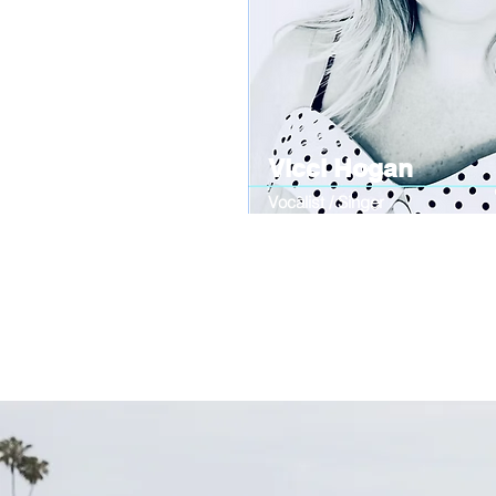
Vicci Hogan
Vocalist / Singer
Vintage-inspired singer with a passion
sounds to life, captivating audiences w
melodies. Known for powerful vocals a
that takes listeners straight back in tim