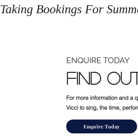
Taking Bookings For Summ
ENQUIRE TODAY
Find OU
For more information and a 
Vicci to sing, the time, per
Enquire Today