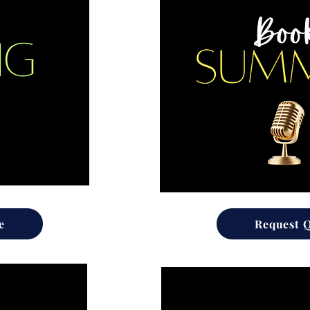
e
Request 