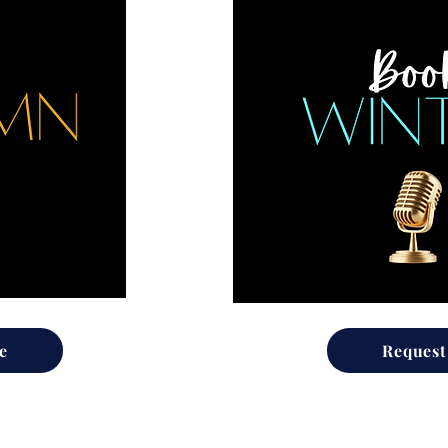
e
Request