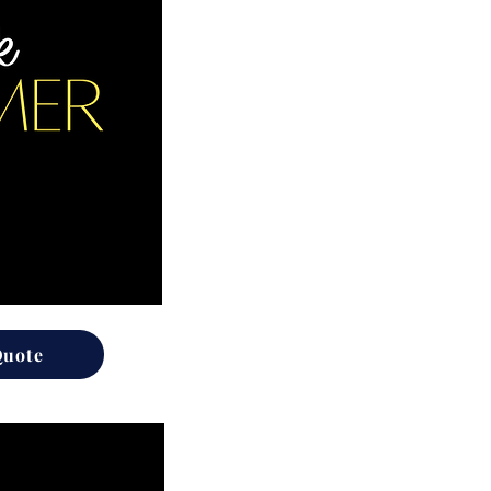
Quote