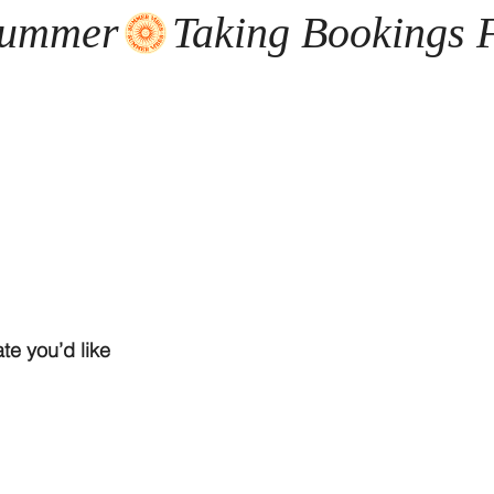
te you’d like