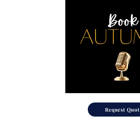
Request Quot