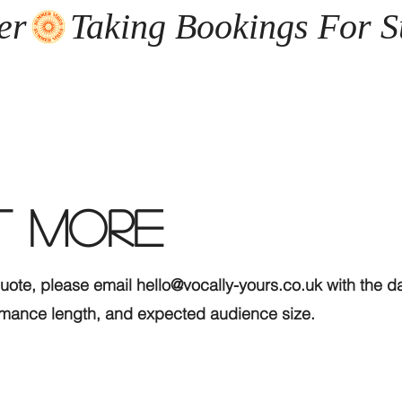
er
T MORE
quote, please email
hello@vocally-yours.co.uk
with the da
formance length, and expected audience size.