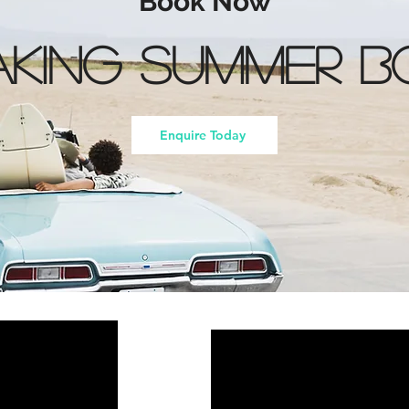
Book Now
king Summer B
Enquire Today