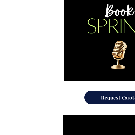
Request Quot