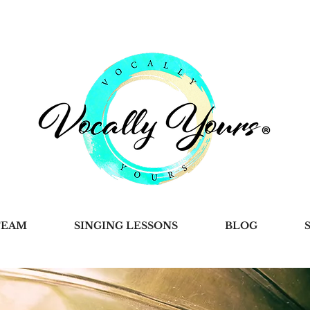
TEAM
SINGING LESSONS
BLOG