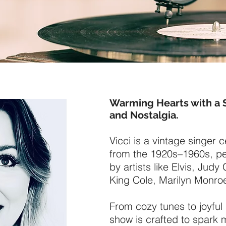
Warming Hearts with a 
and Nostalgia.
Vicci is a vintage singer 
from the 1920s–1960s, pe
by artists like Elvis, Jud
King Cole, Marilyn Monro
From cozy tunes to joyfu
show is crafted to spark 