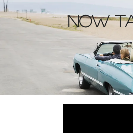
Now ta