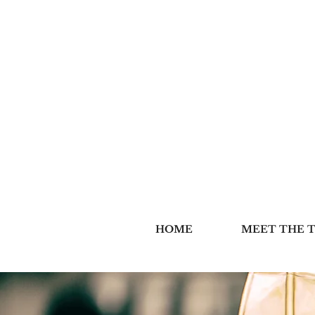
HOME
MEET THE 