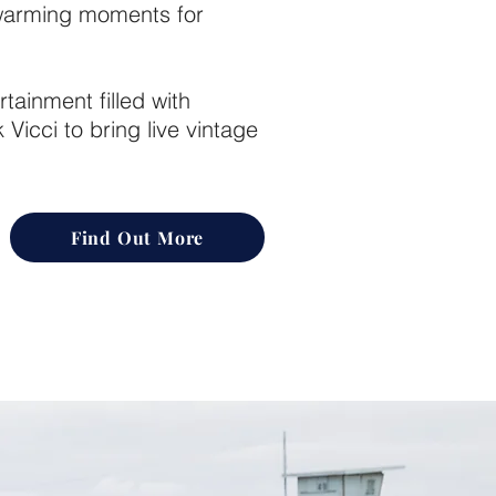
twarming moments for
rtainment filled with
Vicci to bring live vintage
Find Out More