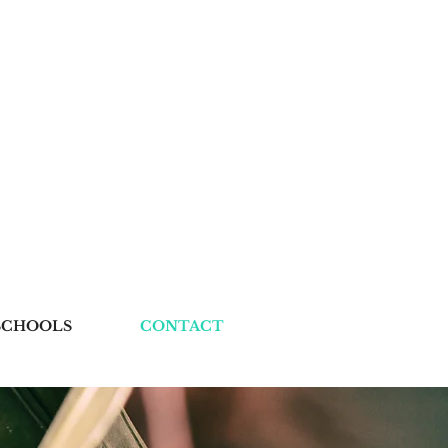
SCHOOLS
CONTACT