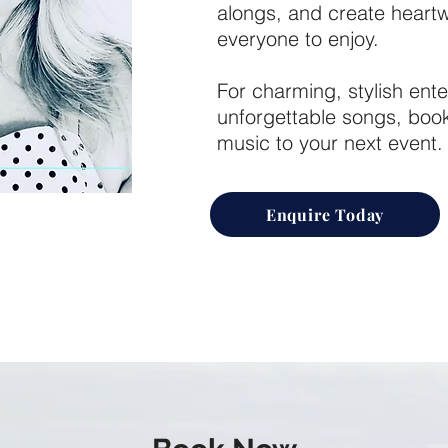
alongs, and create hear
everyone to enjoy.
For charming, stylish ente
unforgettable songs, book 
music to your next event.
Enquire Today
 for bringing classic
ith rich, nostalgic
nd a heartfelt delivery
e.