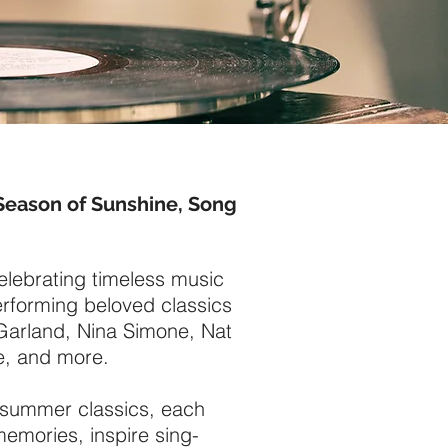
Season of Sunshine, Song
celebrating timeless music
rforming beloved classics
y Garland, Nina Simone, Nat
e, and more.
l summer classics, each
memories, inspire sing-