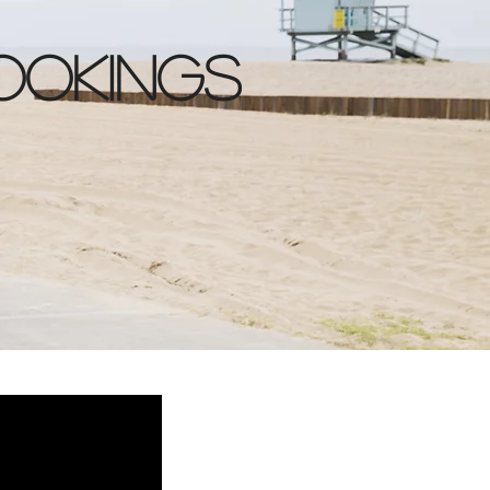
ookings