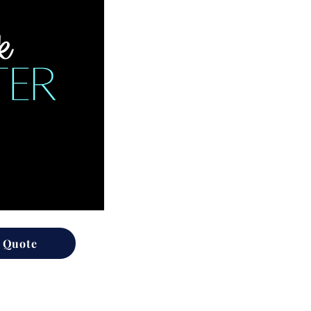
 Quote