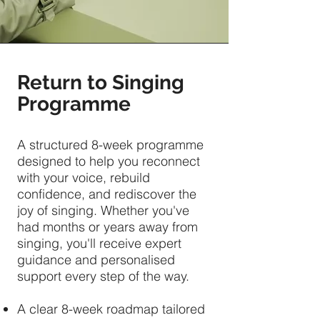
Return to Singing
Programme
A structured 8-week programme
designed to help you reconnect
with your voice, rebuild
confidence, and rediscover the
joy of singing. Whether you've
had months or years away from
singing, you'll receive expert
guidance and personalised
support every step of the way.
A clear 8-week roadmap tailored