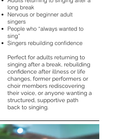
Adults returning to singing after a
long break
Nervous or beginner adult
singers
People who “always wanted to
sing”
Singers rebuilding confidence
Perfect for adults returning to
singing after a break, rebuilding
confidence after illness or life
changes, former performers or
choir members rediscovering
their voice, or anyone wanting a
structured, supportive path
back to singing.