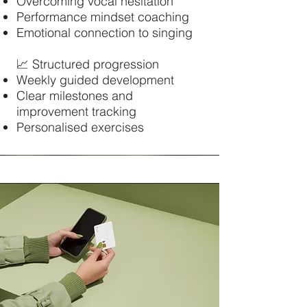
Overcoming vocal hesitation
Performance mindset coaching
Emotional connection to singing
📈 Structured progression
Weekly guided development
Clear milestones and
improvement tracking
Personalised exercises