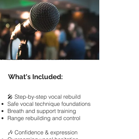
What's Included:
🎤 Step-by-step vocal rebuild
Safe vocal technique foundations
Breath and support training
Range rebuilding and control
🎶 Confidence & expression