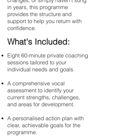
changes, or simply haven't sung
in years, this programme
provides the structure and
support to help you return with
confidence.
What's Included:
Eight 60-minute private coaching
sessions tailored to your
individual needs and goals.
A comprehensive vocal
assessment to identify your
current strengths, challenges,
and areas for development.
A personalised action plan with
clear, achievable goals for the
programme.