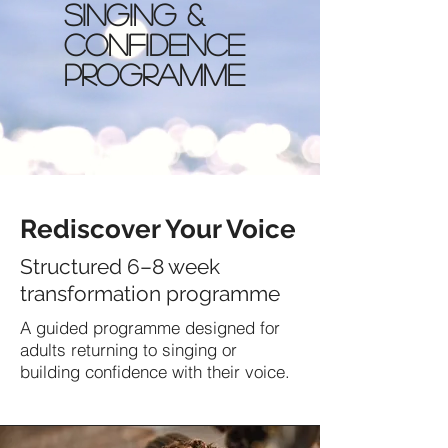
Singing &
Confidence
Programme
Rediscover Your Voice
Structured 6–8 week
transformation programme
A guided programme designed for
adults returning to singing or
building confidence with their voice.