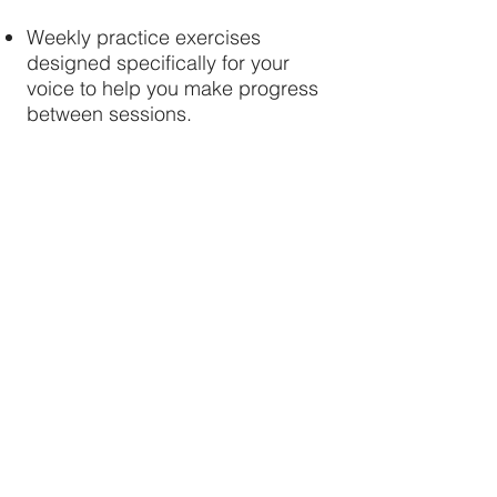
Weekly practice exercises
designed specifically for your
voice to help you make progress
between sessions.
Technique, confidence, and
repertoire coaching adapted as
your voice develops over the
eight weeks.
Email support between lessons
for questions and guidance
throughout the programme.
A final progress review with
recommendations and next steps
to continue your singing journey
with confidence.