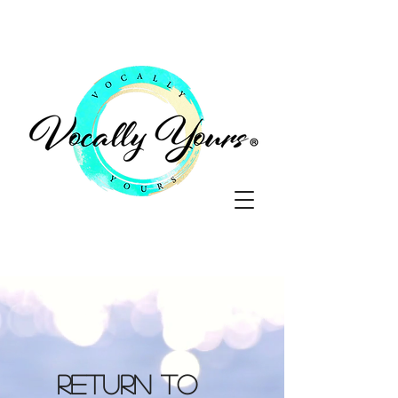
Return to