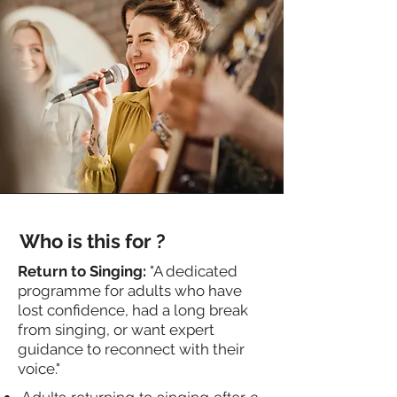
Who is this for ?
Return to Singing:
"A dedicated
programme for adults who have
lost confidence, had a long break
from singing, or want expert
guidance to reconnect with their
voice."