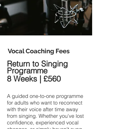
Vocal Coaching Fees
Return to Singing
Programme
8 Weeks | £560
A guided one-to-one programme
for adults who want to reconnect
with their voice after time away
from singing. Whether you've lost
confidence, experienced vocal