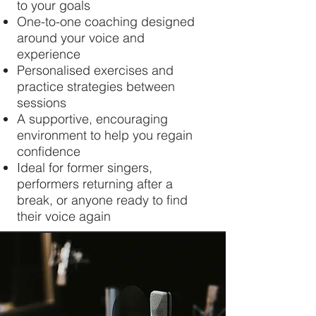
to your goals
One-to-one coaching designed
around your voice and
experience
Personalised exercises and
practice strategies between
sessions
A supportive, encouraging
environment to help you regain
confidence
Ideal for former singers,
performers returning after a
break, or anyone ready to find
their voice again