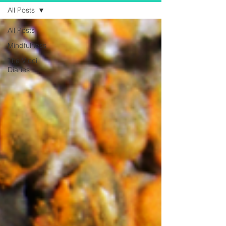
All Posts
All Posts
Mindfulness
The Vicci
Diaries