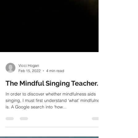
Vicci Hogan
Feb 15, 2022
4 min read
The Mindful Singing Teacher.
In order to discover whether mindfulness aids
singing, I must first understand ‘what’ mindfulness
is. A Google search into ‘how...