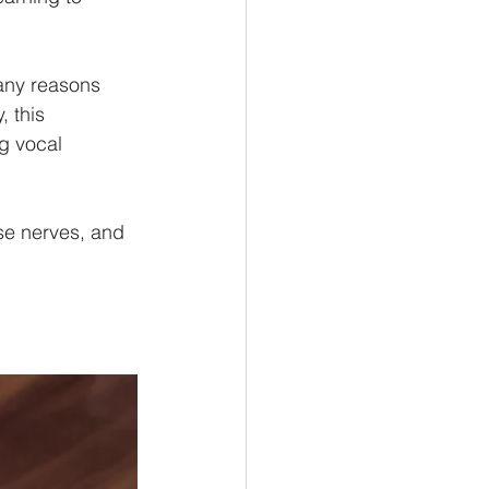
many reasons 
, this 
g vocal 
e nerves, and 