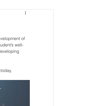
evelopment of 
udent’s well-
developing 
 today, 