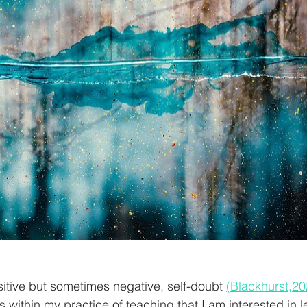
tive but sometimes negative, self-doubt 
(Blackhurst,20
 within my practice of teaching that I am interested in l