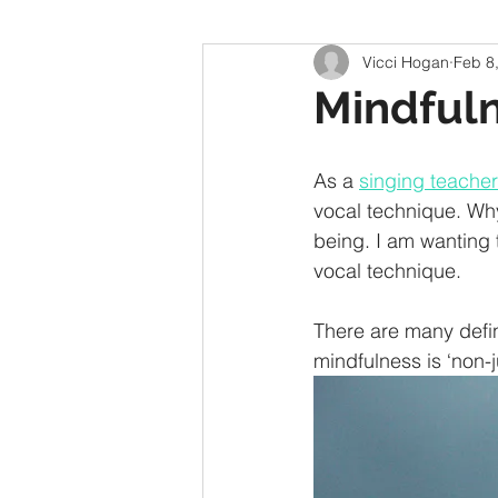
Vicci Hogan
Feb 8
Mindfuln
As a 
singing teacher
vocal technique. Wh
being. I am wanting
vocal technique.  
There are many defini
mindfulness is ‘non-