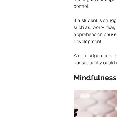
control. 
If a student is strugg
such as; worry, fear,
apprehension causes 
development. 
A non-judgemental a
consequently could 
Mindfulness