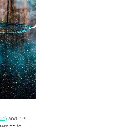
21)
 and it is 
earning to 