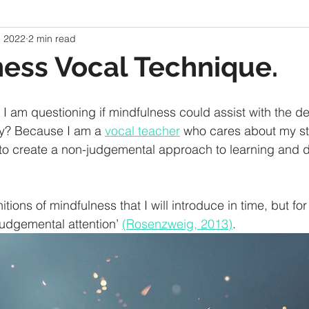
, 2022
2 min read
ess Vocal Technique.
 I am questioning if mindfulness could assist with the d
y? Because I am a 
vocal teacher
 who cares about my st
 to create a non-judgemental approach to learning and 
tions of mindfulness that I will introduce in time, but for
judgemental attention’ 
(Rosenzweig, 2013)
. 