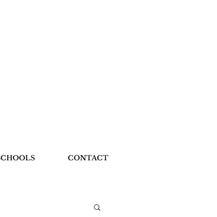
SCHOOLS
CONTACT