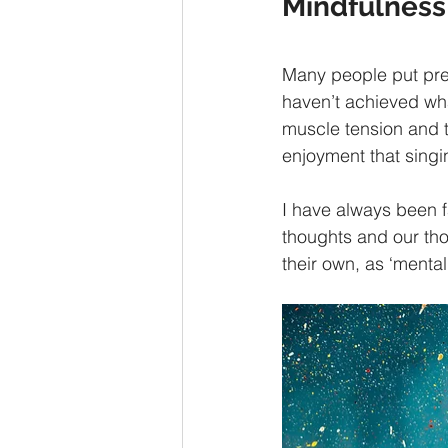
Mindfulness
Many people put pres
haven’t achieved wha
muscle tension and th
enjoyment that singi
I have always been f
thoughts and our th
their own, as ‘mental