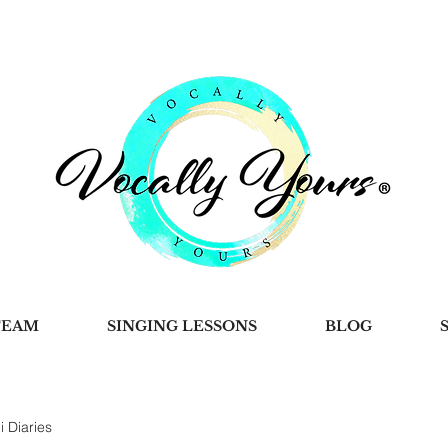
TEAM
SINGING LESSONS
BLOG
i Diaries