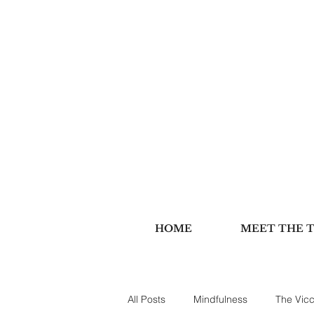
HOME
MEET THE 
All Posts
Mindfulness
The Vicc