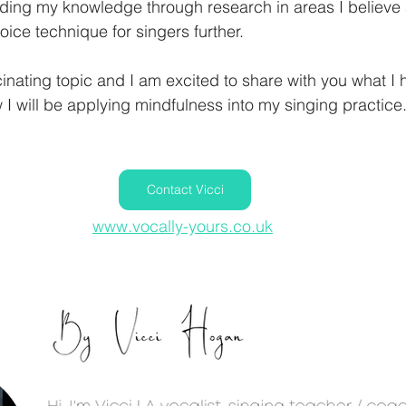
ding my knowledge through research in areas I believe 
oice technique for singers further. 
cinating topic and I am excited to share with you what I 
I will be applying mindfulness into my singing practice
Contact Vicci
www.vocally-yours.co.uk