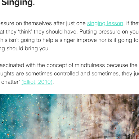
 Singing.
sure on themselves after just one 
singing lesson
, if th
t they ‘think’ they should have. Putting pressure on you
is isn’t going to help a singer improve nor is it going to
ng should bring you. 
ascinated with the concept of mindfulness because the 
oughts are sometimes controlled and sometimes, they ju
 chatter’ 
(Elliot, 2010)
. 