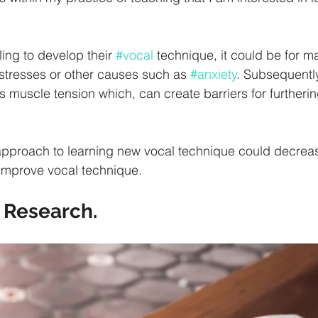
ling to develop their 
#vocal
 technique, it could be for 
 stresses or other causes such as 
#anxiety
. Subsequently
muscle tension which, can create barriers for furtherin
pproach to learning new vocal technique could decreas
improve vocal technique.
 Research. 