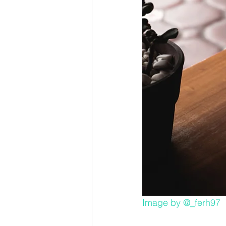
Image by 
@_ferh97