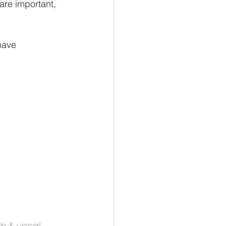
are important, 
have 
.