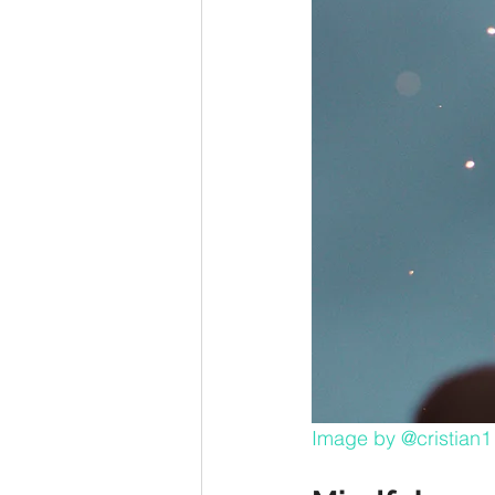
Image by 
@cristian1