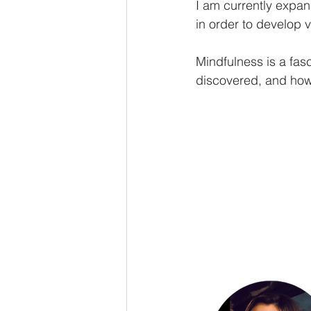
I am currently expan
in order to develop v
Mindfulness is a fas
discovered, and how 