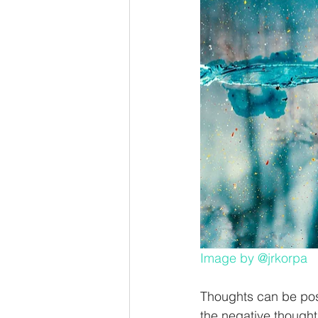
Image by
@jrkorpa
Thoughts can be posi
the negative thoughts