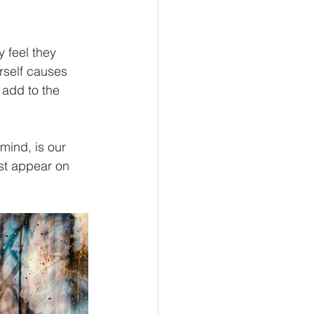
ey feel they 
rself causes 
 add to the 
mind, is our 
st appear on 